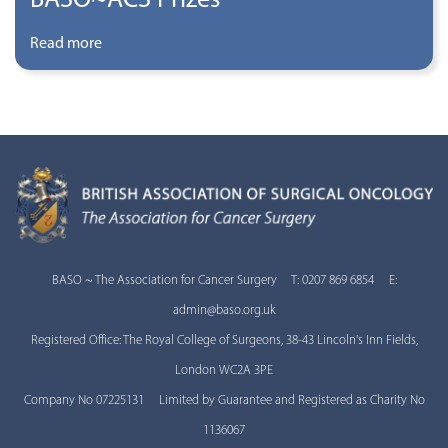
Read more
BASO ~ The Association for Cancer Surgery T: 0207 869 6854 E:
admin@baso.org.uk
Registered Office: The Royal College of Surgeons, 38-43 Lincoln's Inn Fields,
London WC2A 3PE
Company No 07225131 Limited by Guarantee and Registered as Charity No
1136067