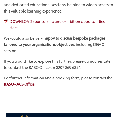
and dedicated educational sessions, helping to widen access to
this valuable learning experience.
DOWNLOAD sponsorship and exhibition opportunities
Here.
We would also be very h
appy to discuss bespoke packages
tailored to your organisation’s objectives
, including DEMO
session.
If you would like to explore this further, please do not hesitate
to contact the BASO Office on 0207 869 6854.
For further information and a booking form, please contact the
BASO~ACS Office
.