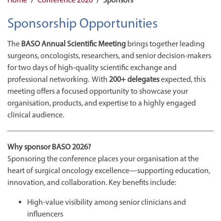
Sponsorship Opportunities
The
BASO Annual Scientific Meeting
brings together leading
surgeons, oncologists, researchers, and senior decision‑makers
for two days of high‑quality scientific exchange and
professional networking. With
200+ delegates
expected, this
meeting offers a focused opportunity to showcase your
organisation, products, and expertise to a highly engaged
clinical audience.
Why sponsor BASO 2026?
Sponsoring the conference places your organisation at the
heart of surgical oncology excellence—supporting education,
innovation, and collaboration. Key benefits include:
High-value visibility among senior clinicians and
influencers