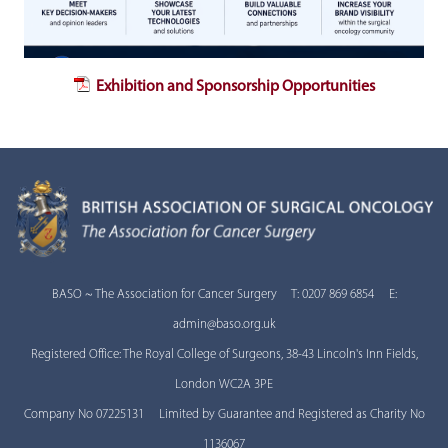
Exhibition and Sponsorship Opportunities
BASO ~ The Association for Cancer Surgery T: 0207 869 6854 E:
admin@baso.org.uk
Registered Office: The Royal College of Surgeons, 38-43 Lincoln's Inn Fields,
London WC2A 3PE
Company No 07225131 Limited by Guarantee and Registered as Charity No
1136067