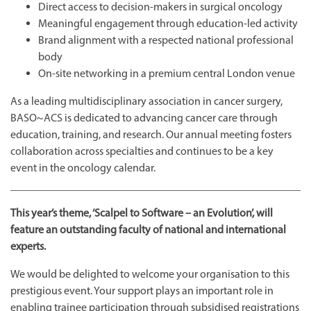
Direct access to decision-makers in surgical oncology
Meaningful engagement through education-led activity
Brand alignment with a respected national professional
body
On-site networking in a premium central London venue
As a leading multidisciplinary association in cancer surgery,
BASO~ACS is dedicated to advancing cancer care through
education, training, and research. Our annual meeting fosters
collaboration across specialties and continues to be a key
event in the oncology calendar.
This year’s theme, ‘Scalpel to Software – an Evolution’, will
feature an outstanding faculty of national and international
experts.
We would be delighted to welcome your organisation to this
prestigious event. Your support plays an important role in
enabling trainee participation through subsidised registrations