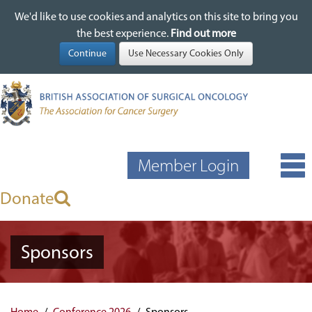
We'd like to use cookies and analytics on this site to bring you
We'd like to use cookies and analytics on this site to bring you
Skip
the best experience.
the best experience.
Find out more
Find out more
to
main
content
Member Login
Donate
Sponsors
Home
Conference 2026
Sponsors