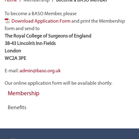
To become a BASO Member, please
Download Application Form
and print the Membership
form and send to
The Royal College of Surgeons of England
38-43 Lincoln’s Inn Fields
London
WC2A 3PE
E-mail:
admin@baso.org.uk
Our online application form will be available shortly.
Membership
Benefits