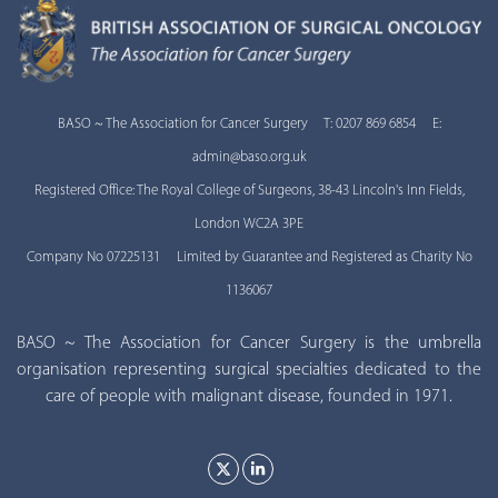
BASO ~ The Association for Cancer Surgery T: 0207 869 6854 E:
admin@baso.org.uk
Registered Office: The Royal College of Surgeons, 38-43 Lincoln's Inn Fields,
London WC2A 3PE
Company No 07225131 Limited by Guarantee and Registered as Charity No
1136067
BASO ~ The Association for Cancer Surgery is the umbrella
organisation representing surgical specialties dedicated to the
care of people with malignant disease, founded in 1971.