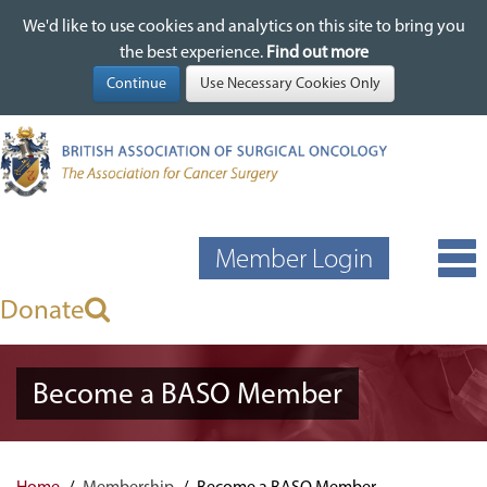
We'd like to use cookies and analytics on this site to bring you
We'd like to use cookies and analytics on this site to bring you
Skip
the best experience.
the best experience.
Find out more
Find out more
to
main
content
Member Login
Donate
Become a BASO Member
Home
Membership
Become a BASO Member