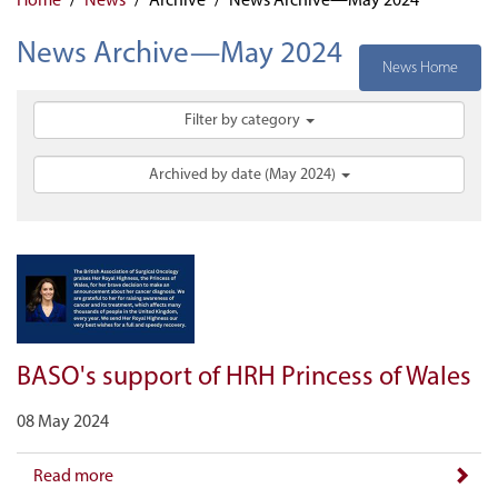
News Archive—May 2024
News Home
Filter by category
Archived by date (May 2024)
BASO's support of HRH Princess of Wales
08 May 2024
Read more