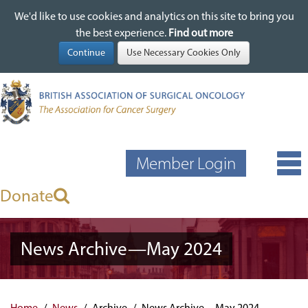
We'd like to use cookies and analytics on this site to bring you
We'd like to use cookies and analytics on this site to bring you
Skip
the best experience.
the best experience.
Find out more
Find out more
to
main
content
Member Login
Donate
News Archive—May 2024
Home
News
Archive
News Archive—May 2024