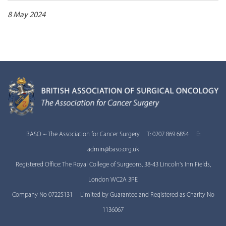
8 May 2024
BASO ~ The Association for Cancer Surgery T: 0207 869 6854 E:
admin@baso.org.uk
Registered Office: The Royal College of Surgeons, 38-43 Lincoln's Inn Fields,
London WC2A 3PE
Company No 07225131 Limited by Guarantee and Registered as Charity No
1136067