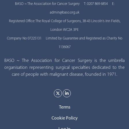
BASO ~ The Association for Cancer Surgery T: 0207 869 6854 E:
admin@baso.org.uk
Registered Office: The Royal College of Surgeons, 38-43 Lincoln's Inn Fields,
London WC2A 3PE
Company No 07225131 Limited by Guarantee and Registered as Charity No
1136067
BASO ~ The Association for Cancer Surgery is the umbrella
organisation representing surgical specialties dedicated to the
care of people with malignant disease, founded in 1971.
Terms
Cookie Policy
Log In