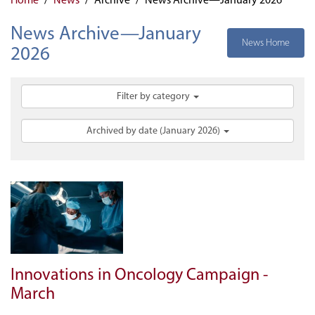
News Archive—January
News Home
2026
Filter by category
Archived by date (January 2026)
Innovations in Oncology Campaign -
March