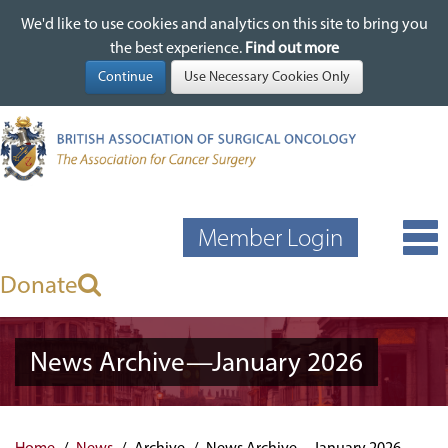
We'd like to use cookies and analytics on this site to bring you
We'd like to use cookies and analytics on this site to bring you
Skip
the best experience.
the best experience.
Find out more
Find out more
to
main
content
Member Login
Donate
News Archive—January 2026
Home
News
Archive
News Archive—January 2026