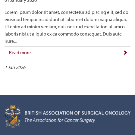
01 January 2026
Lorem ipsum dolor sit amet, consectetur adipiscing elit, sed do
eiusmod tempor incididunt ut labore et dolore magna aliqua.
Ut enim ad minim veniam, quis nostrud exercitation ullamco
laboris nisi ut aliquip ex ea commodo consequat. Duis aute
irure...
Read more
1 Jan 2026