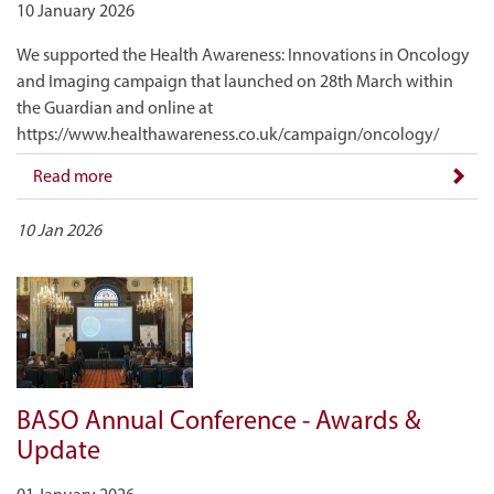
10 January 2026
We supported the Health Awareness: Innovations in Oncology
and Imaging campaign that launched on 28th March within
the Guardian and online at
https://www.healthawareness.co.uk/campaign/oncology/
Read more
10 Jan 2026
BASO Annual Conference - Awards &
Update