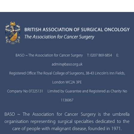
BASO ~ The Association for Cancer Surgery T: 0207 869 6854 E:
admin@baso.org.uk
Registered Office: The Royal College of Surgeons, 38-43 Lincoln's Inn Fields,
London WC2A 3PE
Company No 07225131 Limited by Guarantee and Registered as Charity No
1136067
BASO ~ The Association for Cancer Surgery is the umbrella
organisation representing surgical specialties dedicated to the
care of people with malignant disease, founded in 1971.