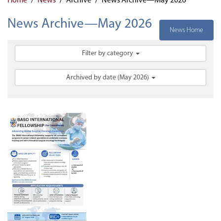
News Archive—May 2026
News Home
Filter by category
Archived by date (May 2026)