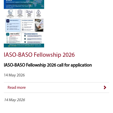
IASO-BASO Fellowship 2026
IASO-BASO Fellowship 2026 call for application
14 May 2026
Read more
14 May 2026