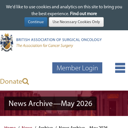
We'd like to use cookies and analytics on this site to bring you
We'd like to use cookies and analytics on this site to bring you
Skip
the best experience.
the best experience.
Find out more
Find out more
to
main
content
Member Login
Donate
News Archive—May 2026
Home
News
Archive
News Archive—May 2026