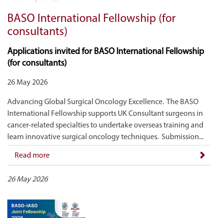
BASO International Fellowship (for
consultants)
Applications invited for BASO International Fellowship
(for consultants)
26 May 2026
Advancing Global Surgical Oncology Excellence. The BASO
International Fellowship supports UK Consultant surgeons in
cancer-related specialties to undertake overseas training and
learn innovative surgical oncology techniques. Submission...
Read more
26 May 2026