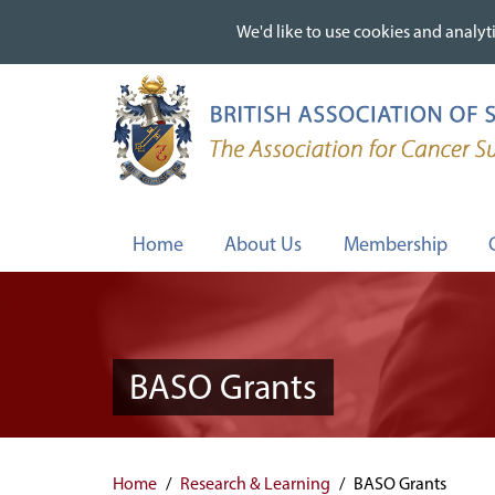
We'd like to use cookies and analyti
We'd like to use cookies and analyti
Skip
to
main
content
Home
About Us
Membership
BASO Grants
Home
Research & Learning
BASO Grants