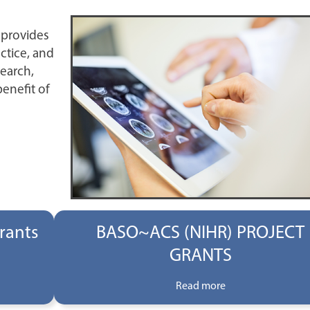
 provides
ctice, and
search,
benefit of
rants
BASO~ACS (NIHR) PROJECT
GRANTS
Read more