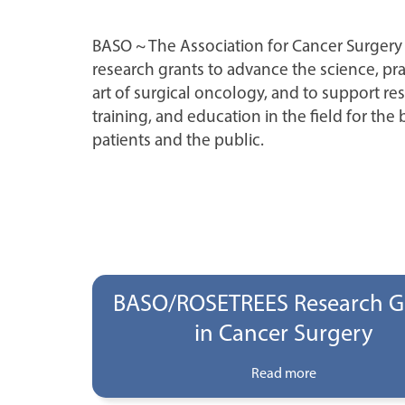
BASO ~ The Association for Cancer Surgery
research grants to advance the science, pra
art of surgical oncology, and to support re
training, and education in the field for the 
patients and the public.
BASO/ROSETREES Research G
in Cancer Surgery
Read more