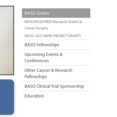
BASO Grants
BASO/ROSETREES Research Grants in
Cancer Surgery
BASO~ACS (NIHR) PROJECT GRANTS
BASO Fellowships
Upcoming Events &
Conferences
Other Cancer & Research
Fellowships
BASO Clinical Trial Sponsorship
Education