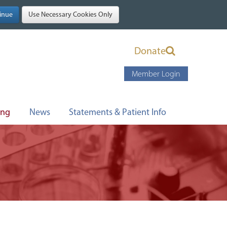
Donate
Member Login
ing
News
Statements & Patient Info