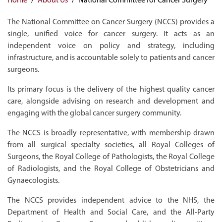
The National Committee on Cancer Surgery (NCCS) provides a
single, unified voice for cancer surgery. It acts as an
independent voice on policy and strategy, including
infrastructure, and is accountable solely to patients and cancer
surgeons.
Its primary focus is the delivery of the highest quality cancer
care, alongside advising on research and development and
engaging with the global cancer surgery community.
The NCCS is broadly representative, with membership drawn
from all surgical specialty societies, all Royal Colleges of
Surgeons, the Royal College of Pathologists, the Royal College
of Radiologists, and the Royal College of Obstetricians and
Gynaecologists.
The NCCS provides independent advice to the NHS, the
Department of Health and Social Care, and the All-Party