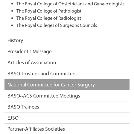
The Royal College of Obstetricians and Gynaecologists
The Royal College of Pathologist
The Royal College of Radiologist
The Royal Colleges of Surgeons Councils
History
President's Message
Articles of Association
BASO Trustees and Committees
National Committee for Cancer Surgery
BASO~ACS Committee Meetings
BASO Trainees
EJSO
Partner-Affiliates Societies