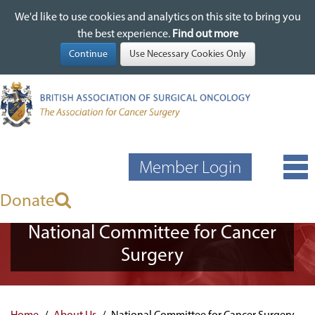
We'd like to use cookies and analytics on this site to bring you
We'd like to use cookies and analytics on this site to bring you
Skip
the best experience.
the best experience.
Find out more
Find out more
to
main
content
Member Login
Donate
National Committee for Cancer
Surgery
Home
About Us
National Committee for Cancer Surgery