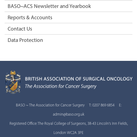
BASO~ACS Newsletter and Yearbook
Reports & Accounts
Contact Us
Data Protection
BASO ~ The Association for Cancer Surgery T: 0207 869 6854 E:
admin@baso.org.uk
Registered Office: The Royal College of Surgeons, 38-43 Lincoln's Inn Fields,
London WC2A 3PE