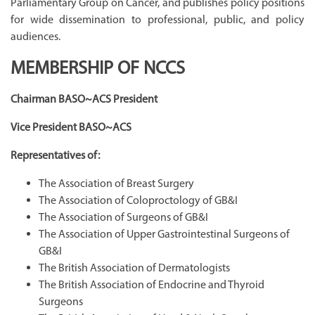
Parliamentary Group on Cancer, and publishes policy positions
for wide dissemination to professional, public, and policy
audiences.
MEMBERSHIP OF NCCS
Chairman BASO~ACS President
Vice President BASO~ACS
Representatives of:
The Association of Breast Surgery
The Association of Coloproctology of GB&I
The Association of Surgeons of GB&I
The Association of Upper Gastrointestinal Surgeons of
GB&I
The British Association of Dermatologists
The British Association of Endocrine and Thyroid
Surgeons