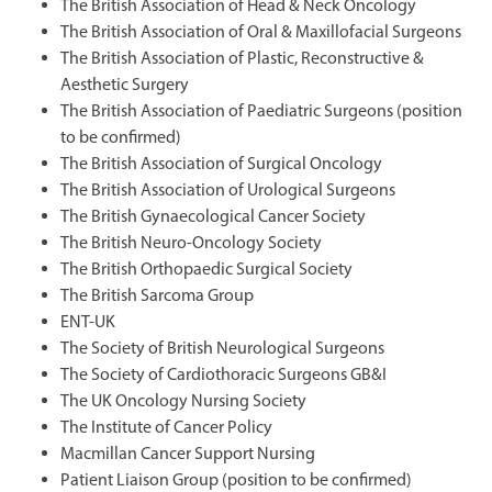
The British Association of Head & Neck Oncology
The British Association of Oral & Maxillofacial Surgeons
The British Association of Plastic, Reconstructive &
Aesthetic Surgery
The British Association of Paediatric Surgeons (position
to be confirmed)
The British Association of Surgical Oncology
The British Association of Urological Surgeons
The British Gynaecological Cancer Society
The British Neuro-Oncology Society
The British Orthopaedic Surgical Society
The British Sarcoma Group
ENT-UK
The Society of British Neurological Surgeons
The Society of Cardiothoracic Surgeons GB&I
The UK Oncology Nursing Society
The Institute of Cancer Policy
Macmillan Cancer Support Nursing
Patient Liaison Group (position to be confirmed)