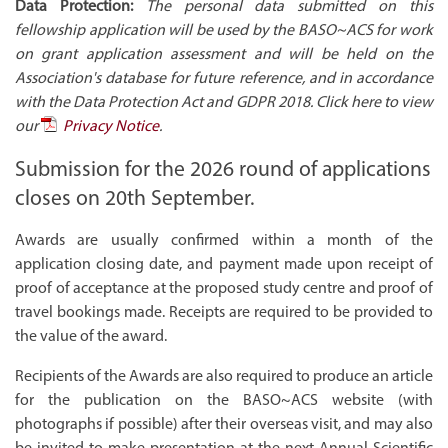
Data Protection:
The personal data submitted on this
fellowship application will be used by the BASO~ACS for work
on grant application assessment and will be held on the
Association's database for future reference, and in accordance
with the Data Protection Act and GDPR 2018. Click here to view
our
Privacy Notice
.
Submission for the 2026 round of applications
closes on 20th September.
Awards are usually confirmed within a month of the
application closing date, and payment made upon receipt of
proof of acceptance at the proposed study centre and proof of
travel bookings made. Receipts are required to be provided to
the value of the award.
Recipients of the Awards are also required to produce an article
for the publication on the BASO~ACS website (with
photographs if possible) after their overseas visit, and may also
be invited to make presentation at the next Annual Scientific