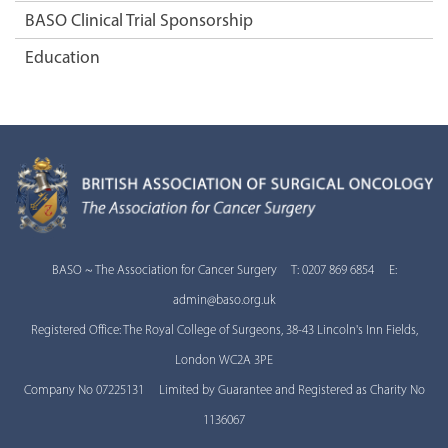
BASO Clinical Trial Sponsorship
Education
BASO ~ The Association for Cancer Surgery T: 0207 869 6854 E:
admin@baso.org.uk
Registered Office: The Royal College of Surgeons, 38-43 Lincoln's Inn Fields,
London WC2A 3PE
Company No 07225131 Limited by Guarantee and Registered as Charity No
1136067