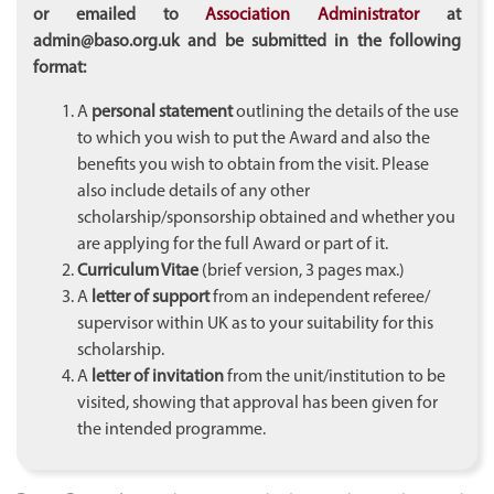
or emailed
to
Association Administrator
at
admin@baso.org.uk and be submitted in the following
format:
A
personal statement
outlining the details of the use
to which you wish to put the Award and also the
benefits you wish to obtain from the visit. Please
also include details of any other
scholarship/sponsorship obtained and whether you
are applying for the full Award or part of it.
Curriculum Vitae
(brief version, 3 pages max.)
A
letter of support
from an independent referee/
supervisor within UK as to your suitability for this
scholarship.
A
letter of invitation
from the unit/institution to be
visited, showing that approval has been given for
the intended programme.