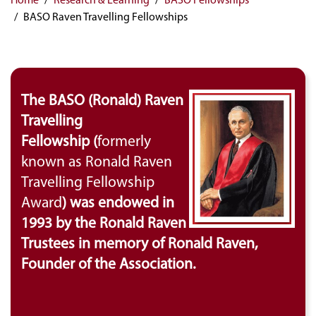
BASO Raven Travelling Fellowships
The BASO (Ronald) Raven
Travelling
Fellowship (
formerly
known as Ronald Raven
Travelling Fellowship
Award
) was endowed in
1993 by the Ronald Raven
Trustees in memory of Ronald Raven,
Founder of the Association.