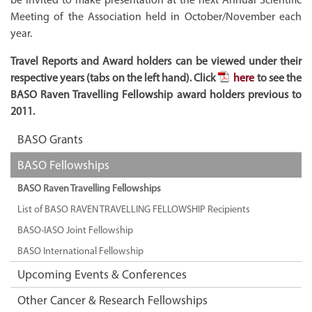
Meeting of the Association held in October/November each
year.
Travel Reports and Award holders can be viewed under their
respective years (tabs on the left hand). Click
here
to see the
BASO Raven Travelling Fellowship award holders previous to
2011.
BASO Grants
BASO Fellowships
BASO Raven Travelling Fellowships
List of BASO RAVEN TRAVELLING FELLOWSHIP Recipients
BASO-IASO Joint Fellowship
BASO International Fellowship
Upcoming Events & Conferences
Other Cancer & Research Fellowships