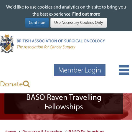
We'd like to use cookies and analytics on this site to bring you
We'd like to use cookies and analytics on this site to bring you
Skip
the best experience.
the best experience.
Find out more
Find out more
to
main
content
Member Login
Donate
BASO Raven Travelling
Fellowships
Home
Research & Learning
BASO Fellowships