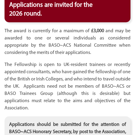
Applications are invited for the
2026 round.
The award is currently for a maximum of
£3,000
and may be
awarded to one or several individuals as considered
appropriate by the BASO~ACS National Committee when
considering the merits of their applications.
The Fellowship is open to UK-resident trainees or recently
appointed consultants, who have gained the fellowship of one
of the British or Irish Colleges, and who intend to travel outside
the UK. Applicants need not be members of BASO~ACS or
BASO Trainees Group (although this is desirable) but
applications must relate to the aims and objectives of the
Association.
Applications should be submitted for the attention of
BASO~ACS Honorary Secretary, by post to the Association,