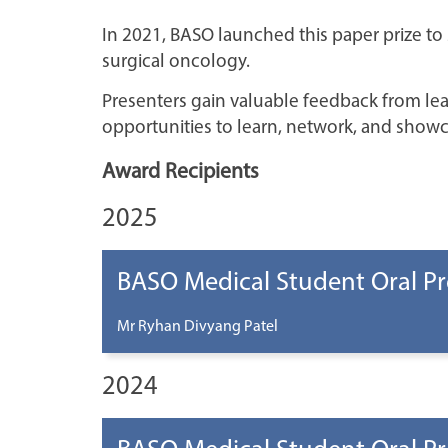
In 2021, BASO launched this paper prize to
surgical oncology.
Presenters gain valuable feedback from le
opportunities to learn, network, and showc
Award Recipients
2025
BASO Medical Student Oral Pr
Mr Ryhan Divyang Patel
2024