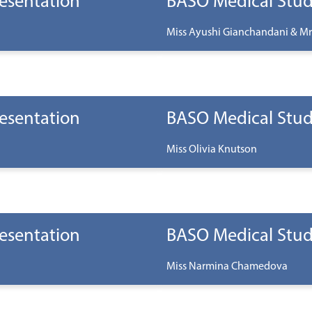
esentation
BASO Medical Stud
Miss Ayushi Gianchandani & Mr
esentation
BASO Medical Stud
Miss Olivia Knutson
esentation
BASO Medical Stud
Miss Narmina Chamedova