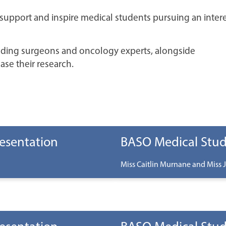
support and inspire medical students pursuing an intere
ading surgeons and oncology experts, alongside
ase their research.
esentation
BASO Medical Stud
Miss Caitlin Murnane and Miss J