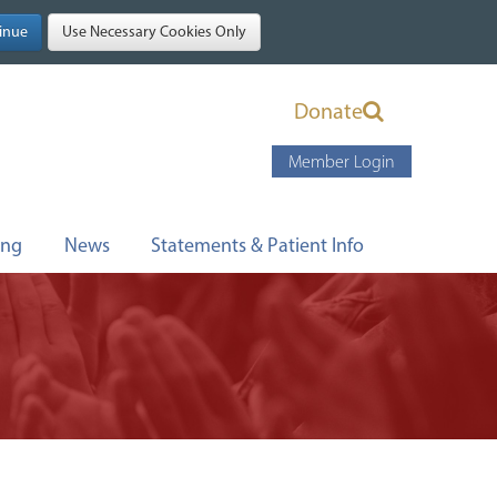
Donate
Member Login
ing
News
Statements & Patient Info