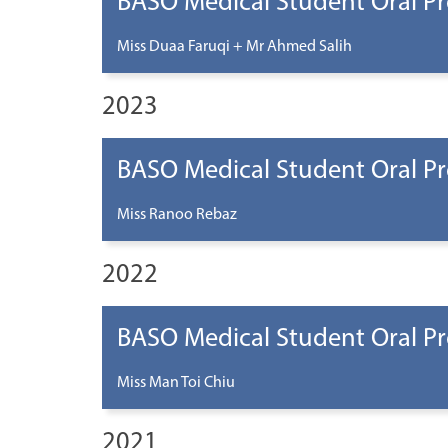
BASO Medical Student Oral Pr
Miss Duaa Faruqi + Mr Ahmed Salih
2023
BASO Medical Student Oral Pr
Miss Ranoo Rebaz
2022
BASO Medical Student Oral Pr
Miss Man Toi Chiu
2021