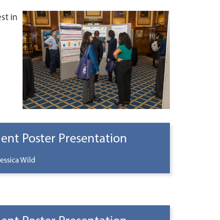
st in
ent Poster Presentation
essica Wild