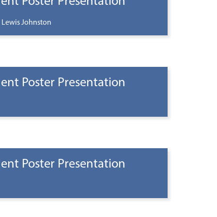
ent Poster Presentation
 Lewis Johnston
ent Poster Presentation
ent Poster Presentation