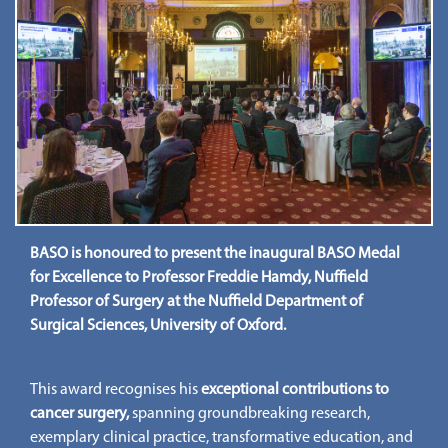
BASO is honoured to present the inaugural BASO Medal
for Excellence to Professor Freddie Hamdy, Nuffield
Professor of Surgery at the Nuffield Department of
Surgical Sciences, University of Oxford.
This award recognises his
exceptional contributions to
cancer surgery,
spanning groundbreaking research,
exemplary clinical practice, transformative education, and