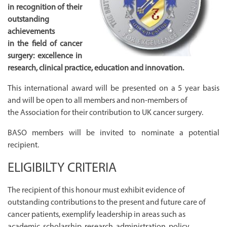
in recognition of their
outstanding
achievements
in the field of cancer
surgery: excellence in
research, clinical practice, education and innovation.
This international award will be presented on a 5 year basis
and will be open to all members and non-members of
the Association for their contribution to UK cancer surgery.
BASO members will be invited to nominate a potential
recipient.
ELIGIBILTY CRITERIA
The recipient of this honour must exhibit evidence of
outstanding contributions to the present and future care of
cancer patients, exemplify leadership in areas such as
academic, scholarship, research, administration, policy