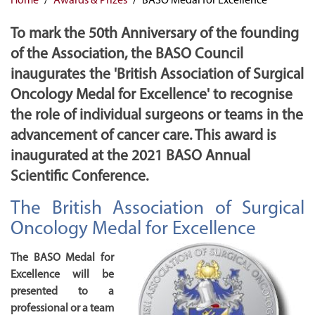
To mark the 50th Anniversary of the founding
of the Association, the BASO Council
inaugurates the 'British Association of Surgical
Oncology Medal for Excellence' to recognise
the role of individual surgeons or teams in the
advancement of cancer care. This award is
inaugurated at the 2021 BASO Annual
Scientific Conference.
The British Association of Surgical
Oncology Medal for Excellence
The BASO Medal for
Excellence will be
presented to a
professional or a team