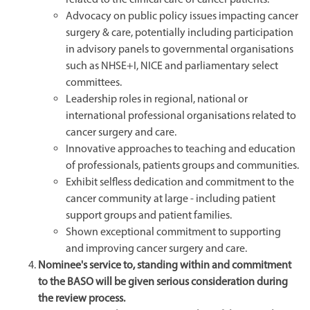
Advocacy on public policy issues impacting cancer
surgery & care, potentially including participation
in advisory panels to governmental organisations
such as NHSE+I, NICE and parliamentary select
committees.
Leadership roles in regional, national or
international professional organisations related to
cancer surgery and care.
Innovative approaches to teaching and education
of professionals, patients groups and communities.
Exhibit selfless dedication and commitment to the
cancer community at large - including patient
support groups and patient families.
Shown exceptional commitment to supporting
and improving cancer surgery and care.
Nominee's service to, standing within and commitment
to the BASO will be given serious consideration during
the review process.