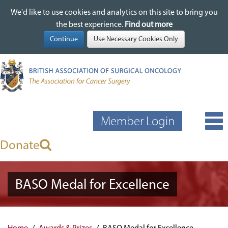
We'd like to use cookies and analytics on this site to bring you
We'd like to use cookies and analytics on this site to bring you
Skip
the best experience.
the best experience.
Find out more
Find out more
to
main
content
Member Login
Donate
BASO Medal for Excellence
Home
Awards & Prizes
BASO Medal for Excellence