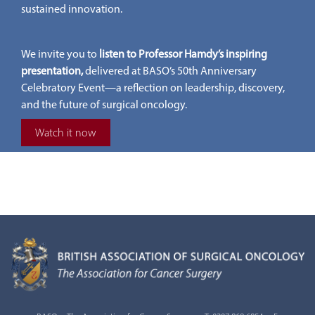
sustained innovation.
We invite you to
listen to Professor Hamdy’s inspiring
presentation,
delivered at BASO’s 50th Anniversary
Celebratory Event—a reflection on leadership, discovery,
and the future of surgical oncology.
Watch it now