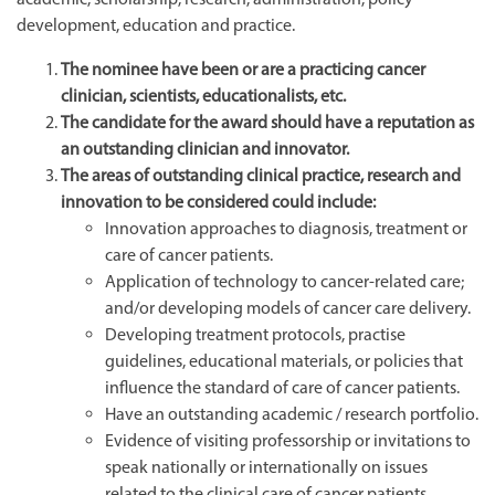
development, education and practice.
The nominee have been or are a practicing cancer
clinician, scientists, educationalists, etc.
The candidate for the award should have a reputation as
an outstanding clinician and innovator.
The areas of outstanding clinical practice, research and
innovation to be considered could include:
Innovation approaches to diagnosis, treatment or
care of cancer patients.
Application of technology to cancer-related care;
and/or developing models of cancer care delivery.
Developing treatment protocols, practise
guidelines, educational materials, or policies that
influence the standard of care of cancer patients.
Have an outstanding academic / research portfolio.
Evidence of visiting professorship or invitations to
speak nationally or internationally on issues
related to the clinical care of cancer patients.