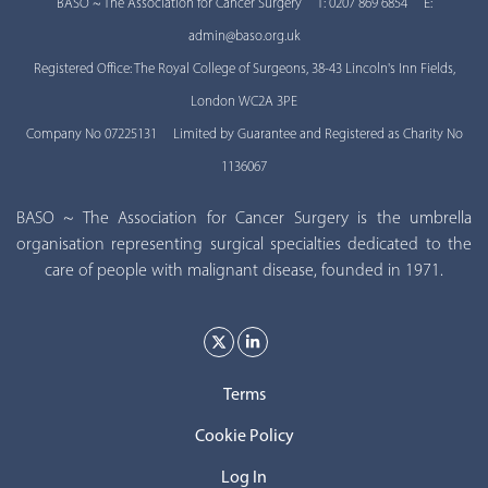
BASO ~ The Association for Cancer Surgery T: 0207 869 6854 E:
admin@baso.org.uk
Registered Office: The Royal College of Surgeons, 38-43 Lincoln's Inn Fields,
London WC2A 3PE
Company No 07225131 Limited by Guarantee and Registered as Charity No
1136067
BASO ~ The Association for Cancer Surgery is the umbrella
organisation representing surgical specialties dedicated to the
care of people with malignant disease, founded in 1971.
Terms
Cookie Policy
Log In