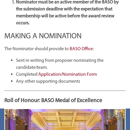
Nominator must be an active member of the BASO by
the submission deadline with the expectation that
membership will be active before the award review
occurs.
MAKING A NOMINATION
The Nominator should provide to
BASO Office
:
Sent in writing from proposer nominating the
candidate/team.
Completed
Application/Nomination Form
Any other supporting documents
Roll of Honour: BASO Medal of Excellence