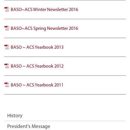
BASO~ACS Winter Newsletter 2016
BASO~ACS Spring Newsletter 2016
BASO ~ ACS Yearbook 2013
BASO ~ ACS Yearbook 2012
BASO ~ ACS Yearbook 2011
History
President's Message