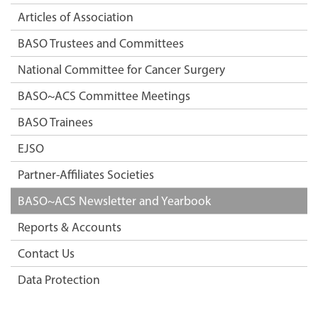
Articles of Association
BASO Trustees and Committees
National Committee for Cancer Surgery
BASO~ACS Committee Meetings
BASO Trainees
EJSO
Partner-Affiliates Societies
BASO~ACS Newsletter and Yearbook
Reports & Accounts
Contact Us
Data Protection