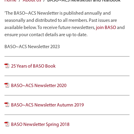
'The BASO~ACS Newsletter is published annually and
seasonally and distributed to all members. Past issues are
available below. To receive future newsletters,
join BASO
and
ensure your contact details are up to date.
BASO~ACS Newsletter 2023
25 Years of BASO Book
BASO~ACS Newsletter 2020
BASO~ACS Newsletter Autumn 2019
BASO Newsletter Spring 2018