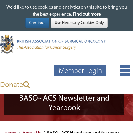
We'd like to use cookies and analytics on this site to bring you
We'd like to use cookies and analytics on this site to bring you
Skip
the best experience.
the best experience.
Find out more
Find out more
to
main
content
Member Login
Donate
BASO~ACS Newsletter and
Yearbook
Home
About Us
BASO~ACS Newsletter and Yearbook