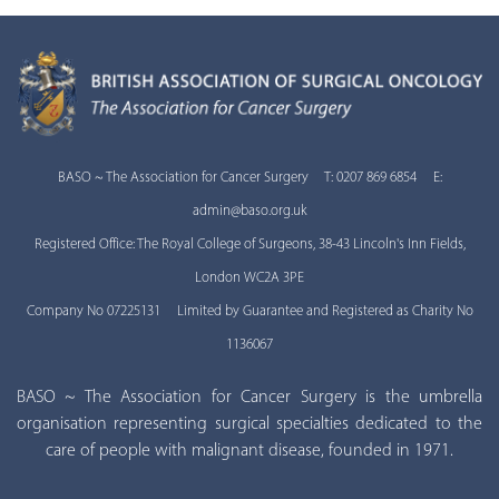
BASO ~ The Association for Cancer Surgery T: 0207 869 6854 E:
admin@baso.org.uk
Registered Office: The Royal College of Surgeons, 38-43 Lincoln's Inn Fields,
London WC2A 3PE
Company No 07225131 Limited by Guarantee and Registered as Charity No
1136067
BASO ~ The Association for Cancer Surgery is the umbrella
organisation representing surgical specialties dedicated to the
care of people with malignant disease, founded in 1971.