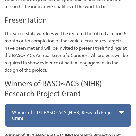
research, the innovative qualities of the work to be.
Presentation
The successful awardees will be required to submit a report 6
months after completion of the work to ensure key targets
have been met and will be invited to present their findings at
the BASO~ACS Annual Scientific Congress. All projects will be
required to show evidence of patient engagement in the
design of the project.
Winners of BASO~ACS (NIHR)
Research Project Grant
Winner of 2021 BASO~ACS (NIHR) Research Project
Grant
Winner of 2020 BASO~ACS (NIHR) Research Project Grant: