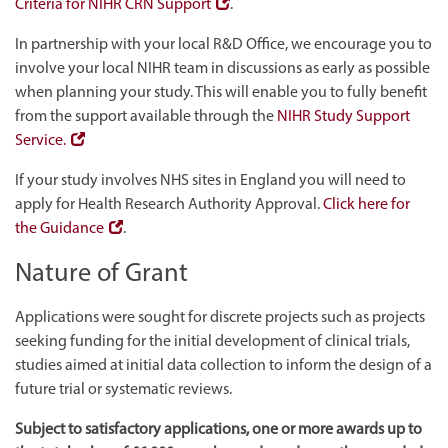
Criteria for NIHR CRN Support
.
In partnership with your local R&D Office, we encourage you to
involve your local NIHR team in discussions as early as possible
when planning your study. This will enable you to fully benefit
from the support available through the
NIHR Study Support
Service.
If your study involves NHS sites in England you will need to
apply for Health Research Authority Approval.
Click here for
the Guidance
.
Nature of Grant
Applications were sought for discrete projects such as projects
seeking funding for the initial development of clinical trials,
studies aimed at initial data collection to inform the design of a
future trial or systematic reviews.
Subject to satisfactory applications, one or more awards up to