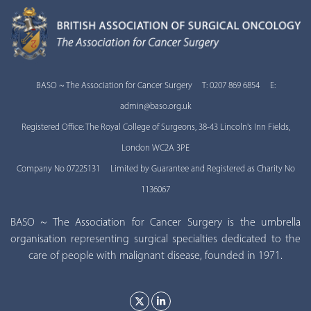
BASO ~ The Association for Cancer Surgery T: 0207 869 6854 E:
admin@baso.org.uk
Registered Office: The Royal College of Surgeons, 38-43 Lincoln's Inn Fields,
London WC2A 3PE
Company No 07225131 Limited by Guarantee and Registered as Charity No
1136067
BASO ~ The Association for Cancer Surgery is the umbrella
organisation representing surgical specialties dedicated to the
care of people with malignant disease, founded in 1971.