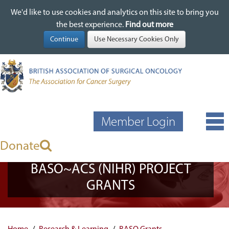
We'd like to use cookies and analytics on this site to bring you
We'd like to use cookies and analytics on this site to bring you
Skip
the best experience.
the best experience.
Find out more
Find out more
to
main
content
Member Login
Donate
BASO~ACS (NIHR) PROJECT
GRANTS
Home
Research & Learning
BASO Grants