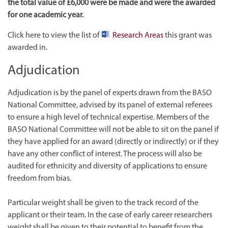
the total value of £6,000 were be made and were the awarded
for one academic year.
Click here to view the list of
Research Areas
this grant was
awarded in.
Adjudication
Adjudication is by the panel of experts drawn from the BASO
National Committee, advised by its panel of external referees
to ensure a high level of technical expertise. Members of the
BASO National Committee will not be able to sit on the panel if
they have applied for an award (directly or indirectly) or if they
have any other conflict of interest. The process will also be
audited for ethnicity and diversity of applications to ensure
freedom from bias.
Particular weight shall be given to the track record of the
applicant or their team. In the case of early career researchers
weight shall be given to their potential to benefit from the