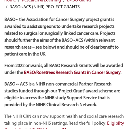
BASO~ACS (NIHR) PROJECT GRANTS
BASO~ the Association for Cancer Surgery project grant is
awarded to assist surgeons to undertake research projects
related to surgical or surgically linked cancer care. Projects
should further the aims of the BASO~ACS (within relevant
research areas – see below) and should be of clear benefit to
patient care in the UK.
From 2022 onwards, all BASO Research Grants will be awarded
under the
BASO/Rosetrees Research Grants in Cancer Surgery
.
BASO ~ ACS is a NIHR non-commercial Partner. Research
studies funded through our 'Project Grant' award scheme are
eligible to access the NIHR study Support Service that is
provided by the NIHR Clinical Research Network.
The NIHR CRN can now support health and social care research
taking place in non-NHS settings. Read the full policy:
Eligibilty