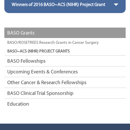
Winners of 2016 BASO~ACS (NIHR) Project Grant
BASO Grants
BASO/ROSETREES Research Grants in Cancer Surgery
BASO~ACS (NIHR) PROJECT GRANTS
BASO Fellowships
Upcoming Events & Conferences
Other Cancer & Research Fellowships
BASO Clinical Trial Sponsorship
Education