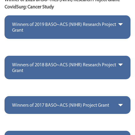
CovidSurg: Cancer Study
Winners of 2019 BASO~ACS (NIHR) Research Project
Grant
Winners of 2018 BASO~ACS (NIHR) Research Project
Grant
Winners of 2017 BASO~ACS (NIHR) Project Grant