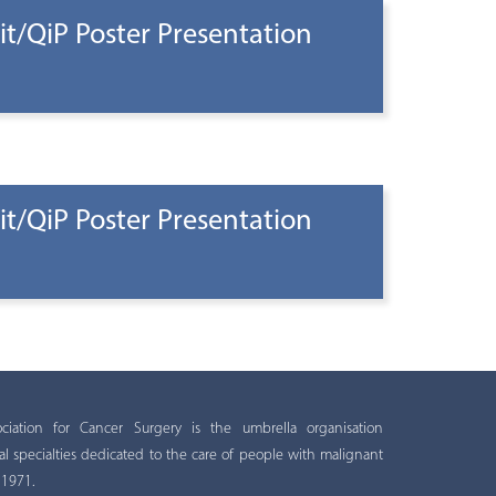
t/QiP Poster Presentation
t/QiP Poster Presentation
ation for Cancer Surgery is the umbrella organisation
al specialties dedicated to the care of people with malignant
 1971.