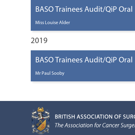
BASO Trainees Audit/QiP Oral
Miss Louise Alder
2019
BASO Trainees Audit/QiP Oral
Mr Paul Sooby