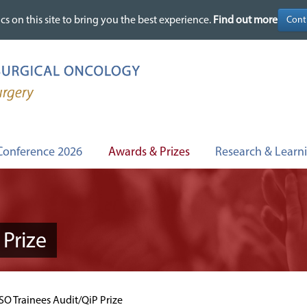
cs on this site to bring you the best experience.
cs on this site to bring you the best experience.
Find out more
Find out more
Conference 2026
Awards & Prizes
Research & Learn
Prize
O Trainees Audit/QiP Prize