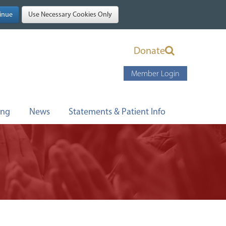
Donate
Member Login
ing
News
Statements & Patient Info