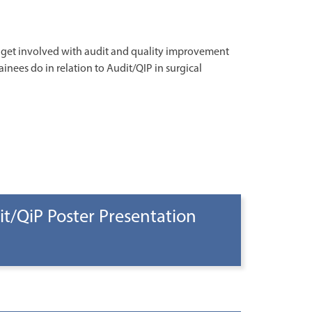
o get involved with audit and quality improvement
ainees do in relation to Audit/QIP in surgical
t/QiP Poster Presentation