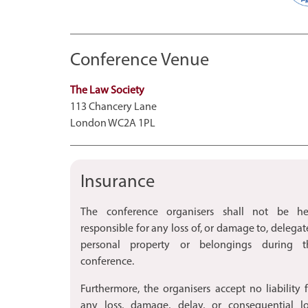
Conference Venue
The Law Society
113 Chancery Lane
London WC2A 1PL
Insurance
The conference organisers shall not be he
responsible for any loss of, or damage to, delegat
personal property or belongings during t
conference.
Furthermore, the organisers accept no liability 
any loss, damage, delay, or consequential lo