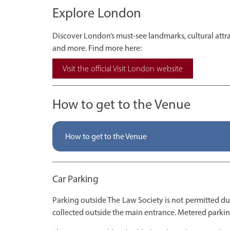
Explore London
Discover London’s must-see landmarks, cultural attrac
and more. Find more here:
Visit the official Visit London website
How to get to the Venue
How to get to the Venue
Car Parking
Parking outside The Law Society is not permitted d
collected outside the main entrance. Metered parking