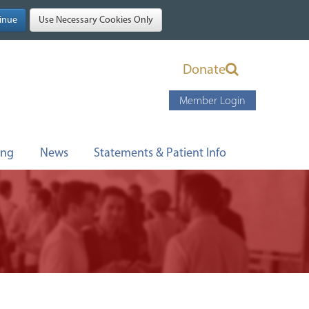
Donate
Member Login
ing
News
Statements & Patient Info