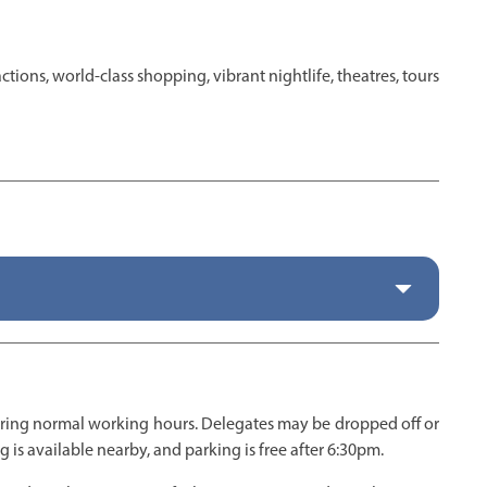
tions, world-class shopping, vibrant nightlife, theatres, tours
uring normal working hours. Delegates may be dropped off or
 is available nearby, and parking is free after 6:30pm.