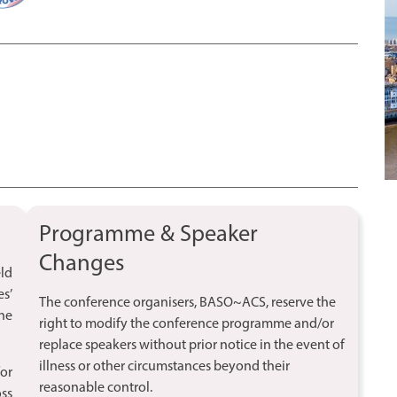
Programme & Speaker
Changes
ld
es’
The conference organisers, BASO~ACS, reserve the
he
right to modify the conference programme and/or
replace speakers without prior notice in the event of
illness or other circumstances beyond their
for
reasonable control.
ss