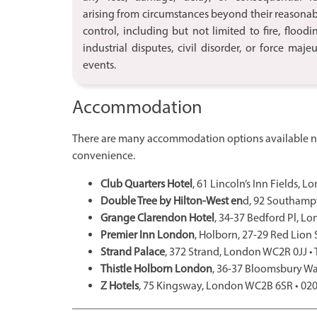
arising from circumstances beyond their reasona
control, including but not limited to fire, floodi
industrial disputes, civil disorder, or force maje
events.
Accommodation
There are many accommodation options available ne
convenience.
Club Quarters Hotel
, 61 Lincoln’s Inn Fields,
Double Tree by Hilton-West en
d, 92 Southamp
Grange Clarendon Hotel
, 34-37 Bedford Pl, L
Premier Inn London
, Holborn, 27-29 Red Lion
Strand Palace
, 372 Strand, London WC2R 0JJ •
Thistle Holborn London
, 36-37 Bloomsbury 
Z Hotels
, 75 Kingsway, London WC2B 6SR • 02