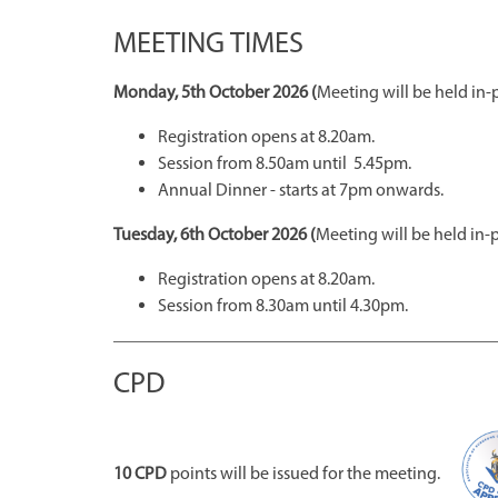
MEETING TIMES
Monday, 5th October 2026 (
Meeting will be held in-
Registration opens at 8.20am.
Session from 8.50am until 5.45pm.
Annual Dinner - starts at 7pm onwards.
Tuesday, 6th October 2026 (
Meeting will be held in-
Registration opens at 8.20am.
Session from 8.30am until 4.30pm.
CPD
10 CPD
points will be issued for the meeting.