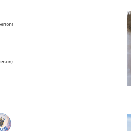
person)
person)