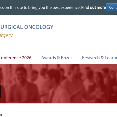
cs on this site to bring you the best experience.
cs on this site to bring you the best experience.
Find out more
Find out more
Conference 2026
Awards & Prizes
Research & Learn
on