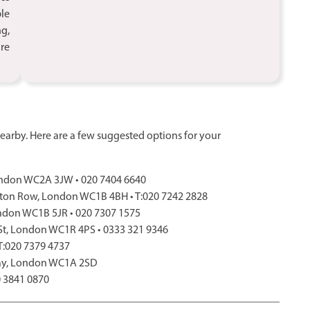
ble
ng,
ure
arby. Here are a few suggested options for your
 London WC2A 3JW • 020 7404 6640
ton Row, London WC1B 4BH • T:020 7242 2828
ondon WC1B 5JR • 020 7307 1575
 St, London WC1R 4PS • 0333 321 9346
 T:020 7379 4737
Way, London WC1A 2SD
0 3841 0870