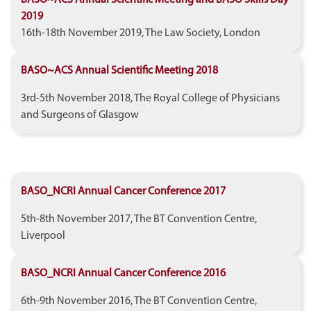
2019
16th-18th November 2019, The Law Society, London
BASO~ACS Annual Scientific Meeting 2018
3rd-5th November 2018, The Royal College of Physicians
and Surgeons of Glasgow
BASO_NCRI Annual Cancer Conference 2017
5th-8th November 2017, The BT Convention Centre,
Liverpool
BASO_NCRI Annual Cancer Conference 2016
6th-9th November 2016, The BT Convention Centre,