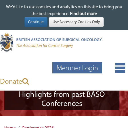
We'd like to use cookies and analytics on this site to bring you
We'd like to use cookies and analytics on this site to bring you
Skip
the best experience.
the best experience.
Find out more
Find out more
to
main
content
Member Login
Donate
Highlights from past BASO
Conferences
Home
Conference 2026