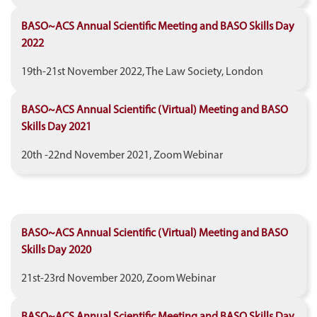
BASO~ACS Annual Scientific Meeting and BASO Skills Day
2022
19th-21st November 2022, The Law Society, London
BASO~ACS Annual Scientific (Virtual) Meeting and BASO
Skills Day 2021
20th -22nd November 2021, Zoom Webinar
BASO~ACS Annual Scientific (Virtual) Meeting and BASO
Skills Day 2020
21st-23rd November 2020, Zoom Webinar
BASO~ACS Annual Scientific Meeting and BASO Skills Day