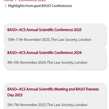
Highlights from past BASO Conferences
BASO~ACS Annual Scientific Conference 2025
10th-11th November 2025, The Law Society, London
BASO~ACS Annual Scientific Conference 2024
4th-5th November 2024, The Law Society, London
BASO~ACS Annual Scientific Meeting and BASO Trainees
Day 2023
5th-7th November 2023, The Law Society, London