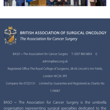
BASO ~ The Association for Cancer Surgery T: 0207 869 6854 E:
admin@baso.org.uk
Registered Office: The Royal College of Surgeons, 38-43 Lincoln's Inn Fields,
London WC2A 3PE
Company No 07225131 Limited by Guarantee and Registered as Charity No
1136067
BASO ~ The Association for Cancer Surgery is the umbrella
organisation representing surgical specialties dedicated to the