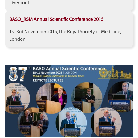
Liverpool
BASO_RSM Annual Scientific Conference 2015
1st-3rd November 2015, The Royal Society of Medicine,
London