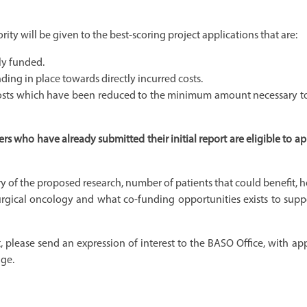
rity will be given to the best-scoring project applications that are:
ly funded.
ding in place towards directly incurred costs.
d costs which have been reduced to the minimum amount necessary to
 who have already submitted their initial report are eligible to ap
y of the proposed research, number of patients that could benefit, 
surgical oncology and what co-funding opportunities exists to supp
, please send an expression of interest to the BASO Office, with ap
age.