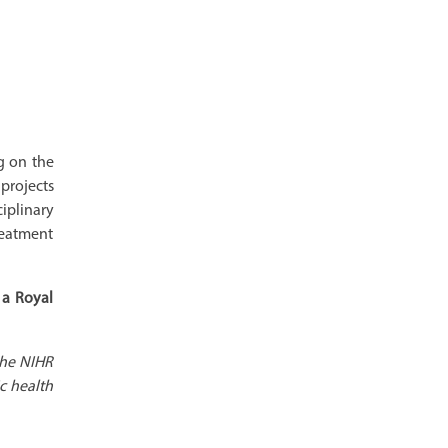
g on the
projects
iplinary
reatment
 a Royal
the NIHR
c health