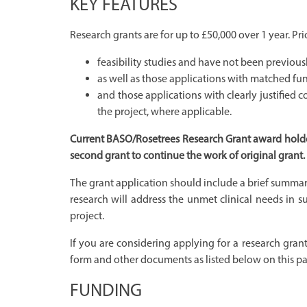
KEY FEATURES
Research grants are for up to £50,000 over 1 year. Prio
feasibility studies and have not been previous
as well as those applications with matched fun
and those applications with clearly justifie
the project, where applicable.
Current BASO/Rosetrees Research Grant award holders
second grant to continue the work of original grant.
The grant application should include a brief summar
research will address the unmet clinical needs in 
project.
If you are considering applying for a research grant
form and other documents as listed below on this p
FUNDING