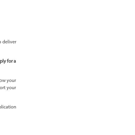
 deliver
ply for a
how your
ort your
plication