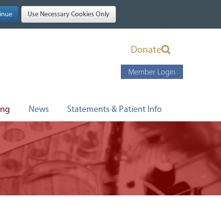
Donate
Member Login
ing
News
Statements & Patient Info