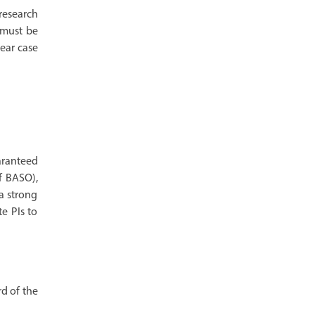
 research
 must be
lear case
aranteed
f BASO),
a strong
e PIs to
rd of the