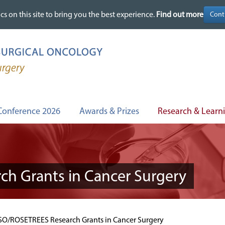
cs on this site to bring you the best experience.
cs on this site to bring you the best experience.
Find out more
Find out more
Conference 2026
Awards & Prizes
Research & Learn
h Grants in Cancer Surgery
O/ROSETREES Research Grants in Cancer Surgery