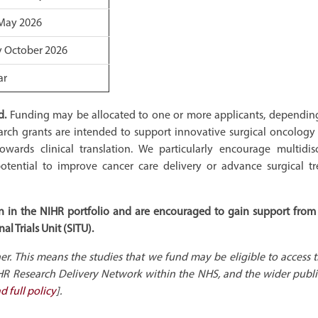
May 2026
y October 2026
ar
d.
Funding may be allocated to one or more applicants, dependin
arch grants are intended to support innovative surgical oncology 
wards clinical translation. We particularly encourage multidisc
otential to improve cancer care delivery or advance surgical t
sion in the NIHR portfolio and are encouraged to gain support from
l Trials Unit (SITU).
 This means the studies that we fund may be eligible to access 
HR Research Delivery Network within the NHS, and the wider publi
d full policy
].