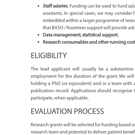
Staff salaries.
Funding can be used to fund salar
assistants. In special cases, we may consider
embedded within a larger programme of research
that BASO / Rosetrees support will provide add
Data management, statistical support.
Research consumables and other running costs d
ELIGIBILITY
The lead applicant will usually be a substantiv
employment for the duration of the grant. We wil
holding a PhD (or equivalent) and or a team with a
publication record. Applications should recognise 
participate, when applicable.
EVALUATION PROCESS
Research grants will be selected for funding based on
research team and potential to deliver patient benefi