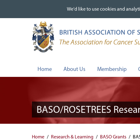
We'd like to use cookies and analyti
We'd like to use cookies and analyti
Skip
to
main
content
Home
About Us
Membership
BASO/ROSETREES Researc
Home
Research & Learning
BASO Grants
BAS