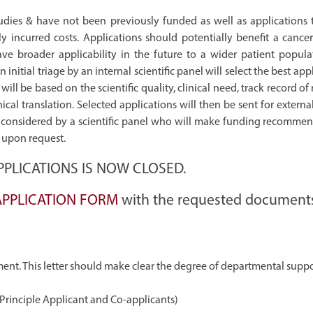
 studies & have not been previously funded as well as applications 
 incurred costs. Applications should potentially benefit a cancer
e broader applicability in the future to a wider patient populat
An initial triage by an internal scientific panel will select the best app
will be based on the scientific quality, clinical need, track record of
al translation. Selected applications will then be sent for externa
nd considered by a scientific panel who will make funding recommen
s upon request.
PLICATIONS IS NOW CLOSED.
APPLICATION FORM
with the requested document
ent. This letter should make clear the degree of departmental supp
l Principle Applicant and Co-applicants)