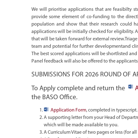
We will prioritise applications that are feasibilty
provide some element of co-funding to the directly
population and show that their research could hav
applications will be initially checked for eligibility. 
that will be taken forward for external review.Triage 
team and potential for further developmentand clinic
The best scored applications will be shortlisted a
Panel feedback will also be offered to the applicant
SUBMISSIONS FOR 2026 ROUND OF AP
To Apply complete and return the
the BASO Office.
Application Form
, completed in typescript.
A supporting letter from your Head of Departm
which will be made available to you.
A Curriculum Vitae of two pages or less (for al