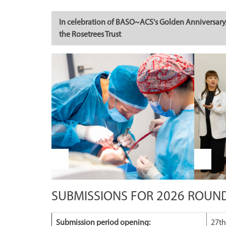
In celebration of BASO~ACS's Golden Anniversary, 
the Rosetrees Trust
SUBMISSIONS FOR 2026 ROUN
Submission period opening:
27th