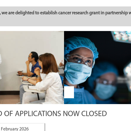
we are delighted to establish cancer research grant in partnership 
D OF APPLICATIONS NOW CLOSED
 February 2026