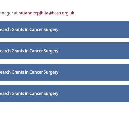
Manager at
rattandeepjhita@baso.org.uk
arch Grants in Cancer Surgery
arch Grants in Cancer Surgery
arch Grants in Cancer Surgery
arch Grants in Cancer Surgery