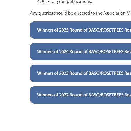
A list of your publications.
Any queries should be directed to the Association 
Winners of 2025 Round of BASO/ROSETREES Rese
Winners of 2024 Round of BASO/ROSETREES Rese
Winners of 2023 Round of BASO/ROSETREES Rese
Winners of 2022 Round of BASO/ROSETREES Rese