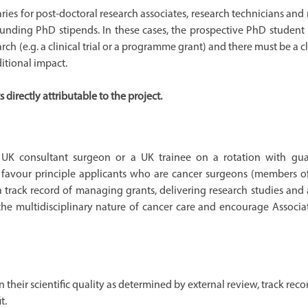
ies for post-doctoral research associates, research technicians and
 funding PhD stipends. In these cases, the prospective PhD student
 (e.g. a clinical trial or a programme grant) and there must be a c
itional impact.
irectly attributable to the project.
e UK consultant surgeon or a UK trainee on a rotation with gu
l favour principle applicants who are cancer surgeons (members o
 track record of managing grants, delivering research studies and 
the multidisciplinary nature of cancer care and encourage Associat
 their scientific quality as determined by external review, track reco
t.