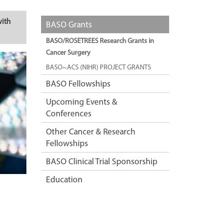
with
BASO Grants
BASO/ROSETREES Research Grants in
Cancer Surgery
BASO~ACS (NIHR) PROJECT GRANTS
BASO Fellowships
Upcoming Events &
Conferences
Other Cancer & Research
Fellowships
BASO Clinical Trial Sponsorship
Education