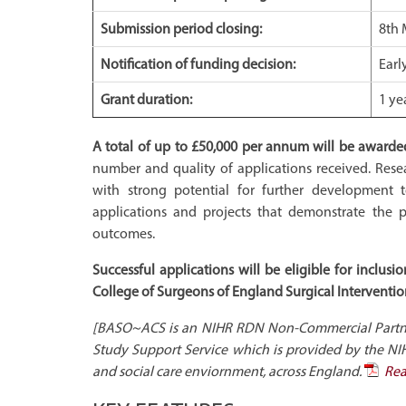
Submission period closing:
8th 
Notification of funding decision:
Earl
Grant duration:
1 ye
A total of up to £50,000 per annum will be awarde
number and quality of applications received. Rese
with strong potential for further development to
applications and projects that demonstrate the p
outcomes.
Successful applications will be eligible for inclu
College of Surgeons of England Surgical Interventiona
[BASO~ACS is an NIHR RDN Non-Commercial Partner.
Study Support Service which is provided by the NI
and social care enviornment, across England.
Rea