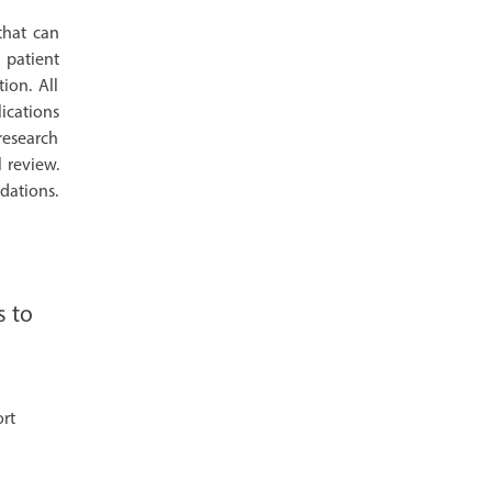
that can
 patient
ion. All
lications
 research
l review.
dations.
s to
ort