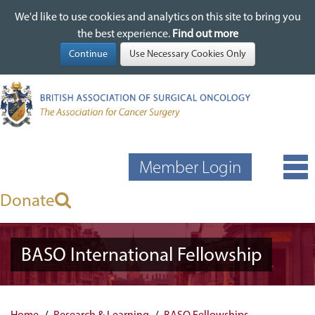
We'd like to use cookies and analytics on this site to bring you
We'd like to use cookies and analytics on this site to bring you
Skip
the best experience.
the best experience.
Find out more
Find out more
to
main
content
Member Login
Donate
BASO International Fellowship
Home
Research & Learning
BASO Fellowships