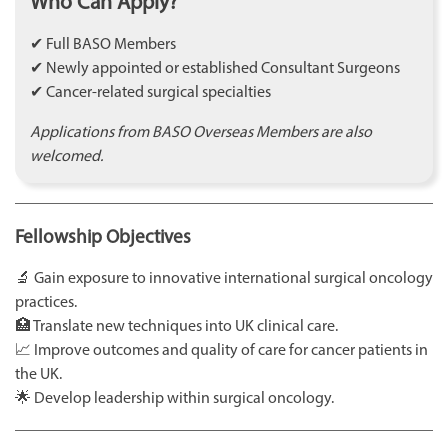
Who Can Apply?
✔ Full BASO Members
✔ Newly appointed or established Consultant Surgeons
✔ Cancer-related surgical specialties
Applications from BASO Overseas Members are also
welcomed.
Fellowship Objectives
🔬 Gain exposure to innovative international surgical oncology
practices.
🏥 Translate new techniques into UK clinical care.
📈 Improve outcomes and quality of care for cancer patients in
the UK.
🌟 Develop leadership within surgical oncology.