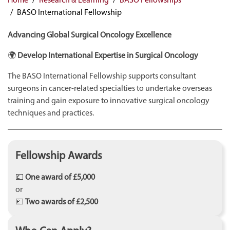
BASO International Fellowship
Advancing Global Surgical Oncology Excellence
🌍
Develop International Expertise in Surgical Oncology
The BASO International Fellowship supports consultant
surgeons in cancer-related specialties to undertake overseas
training and gain exposure to innovative surgical oncology
techniques and practices.
Fellowship Awards
💷
One award of £5,000
or
💷
Two awards of £2,500