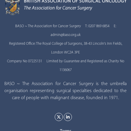
BASO ~ The Association for Cancer Surgery T: 0207 869 6854 E:
admin@baso.org.uk
Registered Office: The Royal College of Surgeons, 38-43 Lincoln's Inn Fields,
London WC2A 3PE
Company No 07225131 Limited by Guarantee and Registered as Charity No
1136067
BASO ~ The Association for Cancer Surgery is the umbrella
organisation representing surgical specialties dedicated to the
care of people with malignant disease, founded in 1971.
Terms