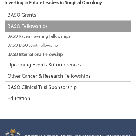
Investing in Future Leaders in Surgical Oncology
BASO Grants
BASO Fellowships
BASO Raven Travelling Fellowships
BASO-IASO Joint Fellowship
BASO International Fellowship
Upcoming Events & Conferences
Other Cancer & Research Fellowships
BASO Clinical Trial Sponsorship
Education