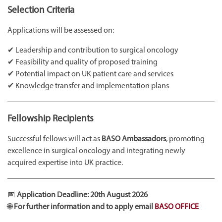
Selection Criteria
Applications will be assessed on:
✔ Leadership and contribution to surgical oncology
✔ Feasibility and quality of proposed training
✔ Potential impact on UK patient care and services
✔ Knowledge transfer and implementation plans
Fellowship Recipients
Successful fellows will act as
BASO Ambassadors
, promoting
excellence in surgical oncology and integrating newly
acquired expertise into UK practice.
📅
Application Deadline:
20th August 2026
🌐
For further information and to apply email
BASO OFFICE