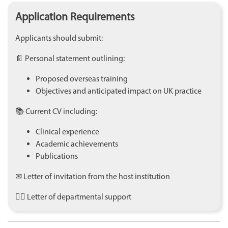
Application Requirements
Applicants should submit:
📄 Personal statement outlining:
Proposed overseas training
Objectives and anticipated impact on UK practice
📚 Current CV including:
Clinical experience
Academic achievements
Publications
✉ Letter of invitation from the host institution
👩‍⚕️ Letter of departmental support