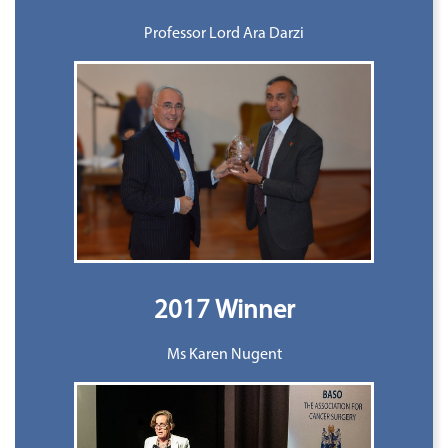
Professor Lord Ara Darzi
2017 Winner
Ms Karen Nugent