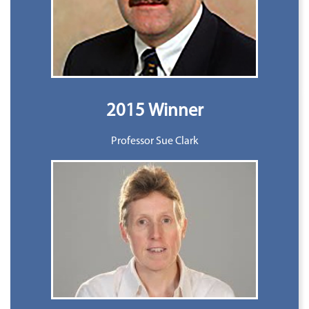
2015 Winner
Professor Sue Clark