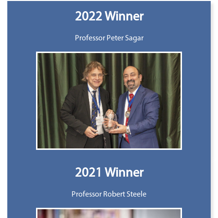
2022 Winner
Professor Peter Sagar
2021 Winner
Professor Robert Steele