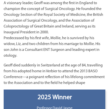
A visionary leader, Geoff was among the first in England to
champion the concept of Surgical Oncology. He founded the
Oncology Section of the Royal Society of Medicine, the British
Association of Surgical Oncology, and the Association of
Coloproctology of Great Britain and Ireland, serving as its
Inaugural President in 2000.
Predeceased by his first wife, Mollie, he is survived by his
widow, Liz, and two children from his marriage to Mollie. His
son John is a Consultant ENT Surgeon and leading expert in
otology.
Geoff died suddenly in Switzerland at the age of 84, travelling
from his adopted home in Verbier to attend the 2013 BASO
Conference—a poignant reflection of his lifelong commitment
to the Association and to the field he helped shape
2025 Winner
Professor David Jayne