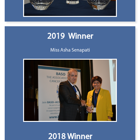
2019 Winner
Miss Asha Senapati
2018 Winner