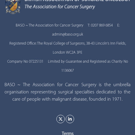
BASO ~ The Association for Cancer Surgery T: 0207 869 6854 E:
admin@baso.org.uk
Registered Office: The Royal College of Surgeons, 38-43 Lincoln's Inn Fields,
London WC2A 3PE
Company No 07225131 Limited by Guarantee and Registered as Charity No
1136067
BASO ~ The Association for Cancer Surgery is the umbrella
organisation representing surgical specialties dedicated to the
care of people with malignant disease, founded in 1971.
Terms