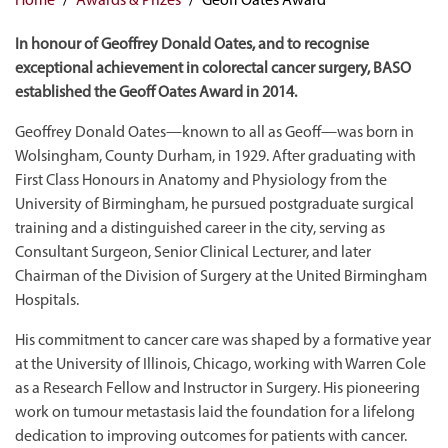
In honour of Geoffrey Donald Oates, and to recognise
exceptional achievement in colorectal cancer surgery, BASO
established the Geoff Oates Award in 2014.
Geoffrey Donald Oates—known to all as Geoff—was born in
Wolsingham, County Durham, in 1929. After graduating with
First Class Honours in Anatomy and Physiology from the
University of Birmingham, he pursued postgraduate surgical
training and a distinguished career in the city, serving as
Consultant Surgeon, Senior Clinical Lecturer, and later
Chairman of the Division of Surgery at the United Birmingham
Hospitals.
His commitment to cancer care was shaped by a formative year
at the University of Illinois, Chicago, working with Warren Cole
as a Research Fellow and Instructor in Surgery. His pioneering
work on tumour metastasis laid the foundation for a lifelong
dedication to improving outcomes for patients with cancer.