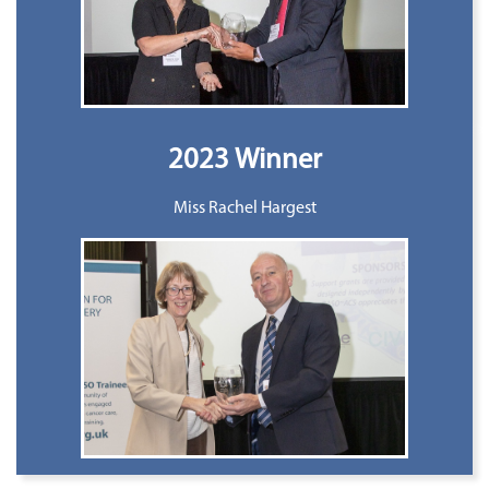
2023 Winner
Miss Rachel Hargest