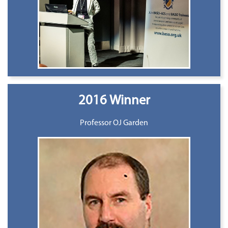
2016 Winner
Professor OJ Garden