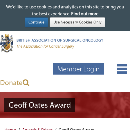
We'd like to use cookies and analytics on this site to bring you
We'd like to use cookies and analytics on this site to bring you
Skip
the best experience.
the best experience.
Find out more
Find out more
to
main
content
Member Login
Donate
Geoff Oates Award
Home
Awards & Prizes
Geoff Oates Award