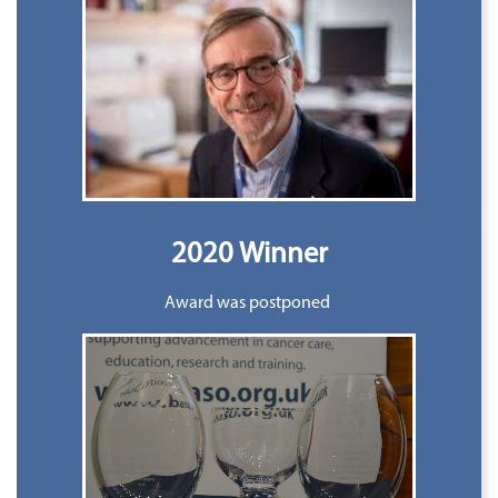
2020 Winner
Award was postponed