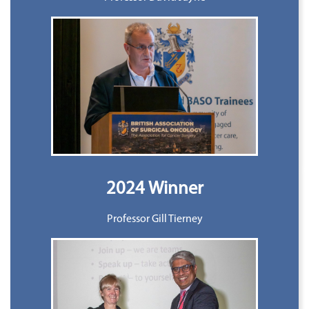
2024 Winner
Professor Gill Tierney