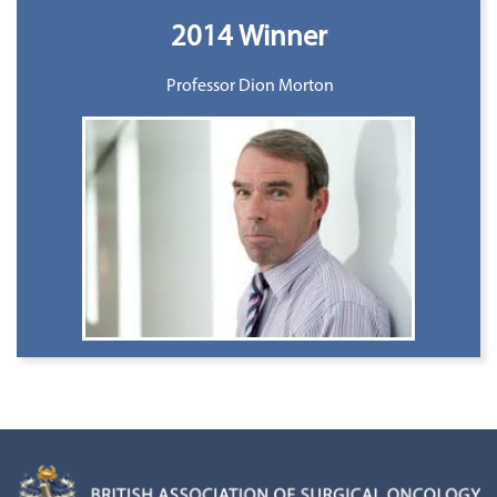
2014 Winner
Professor Dion Morton